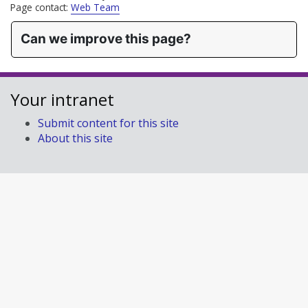
Page contact:
Web Team
Can we improve this page?
Your intranet
Submit content for this site
About this site