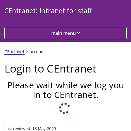
CEntranet: intranet for staff
Toggle
main menu
Visit
the
CEntranet
>
account
Cheshire
East
Login to CEntranet
Council
website
Please wait while we log you
in to CEntranet.
Last reviewed: 13 May 2025