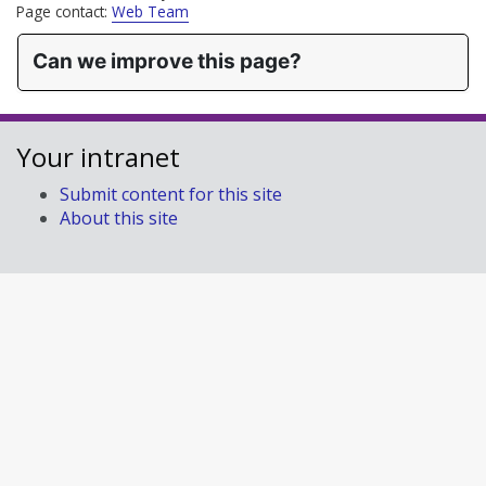
Page contact:
Web Team
Can we improve this page?
Your intranet
Submit content for this site
About this site