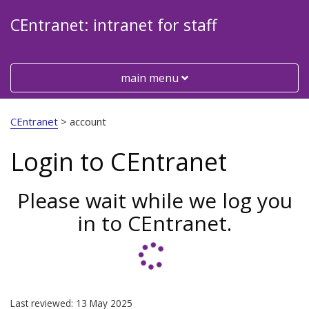
CEntranet: intranet for staff
Toggle
main menu
Visit
the
CEntranet
>
account
Cheshire
East
Login to CEntranet
Council
website
Please wait while we log you
in to CEntranet.
Last reviewed: 13 May 2025