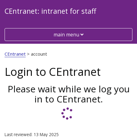
CEntranet: intranet for staff
Toggle
main menu
Visit
the
CEntranet
>
account
Cheshire
East
Login to CEntranet
Council
website
Please wait while we log you
in to CEntranet.
Last reviewed: 13 May 2025