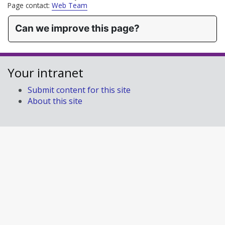
Page contact:
Web Team
Can we improve this page?
Your intranet
Submit content for this site
About this site